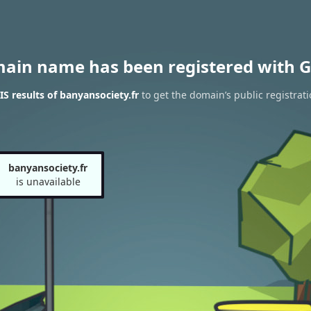
main name has been registered with G
 results of banyansociety.fr
to get the domain’s public registrati
banyansociety.fr
is unavailable