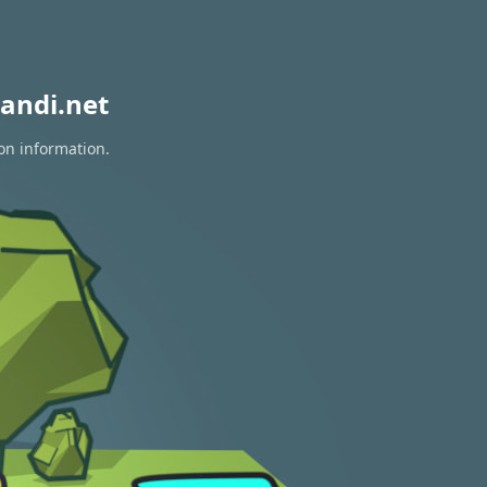
andi.net
on information.