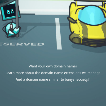
Want your own domain name?
Learn more about the domain name extensions we manage
Find a domain name similar to banyansociety.fr