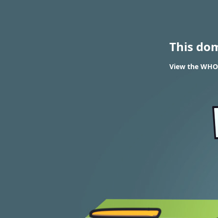
This do
View the WHOIS